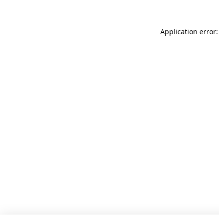
Application error