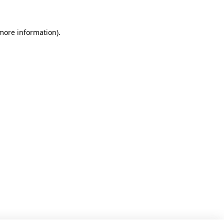
 more information)
.