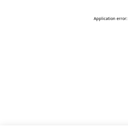
Application error