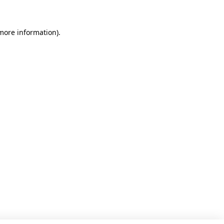
 more information)
.