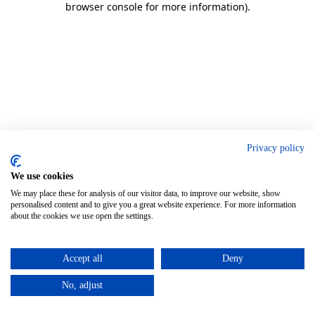
browser console for more information)
.
Privacy policy
We use cookies
We may place these for analysis of our visitor data, to improve our website, show
personalised content and to give you a great website experience. For more information
about the cookies we use open the settings.
Accept all
Deny
No, adjust