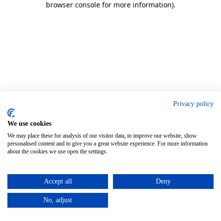
browser console for more information)
.
Privacy policy
We use cookies
We may place these for analysis of our visitor data, to improve our website, show
personalised content and to give you a great website experience. For more information
about the cookies we use open the settings.
Accept all
Deny
No, adjust