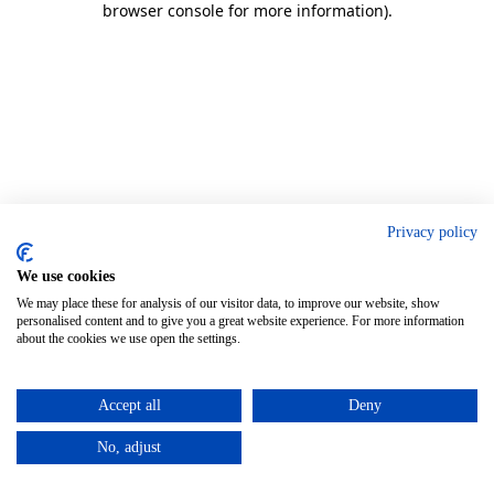
browser console for more information)
.
Privacy policy
We use cookies
We may place these for analysis of our visitor data, to improve our website, show
personalised content and to give you a great website experience. For more information
about the cookies we use open the settings.
Accept all
Deny
No, adjust