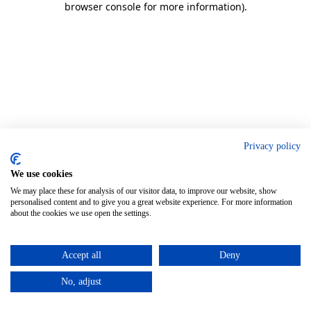
browser console for more information)
.
Privacy policy
We use cookies
We may place these for analysis of our visitor data, to improve our website, show
personalised content and to give you a great website experience. For more information
about the cookies we use open the settings.
Accept all
Deny
No, adjust