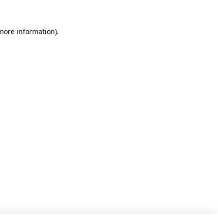
 more information)
.