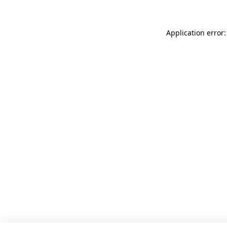
Application error