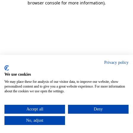
browser console for more information)
.
Privacy policy
We use cookies
We may place these for analysis of our visitor data, to improve our website, show
personalised content and to give you a great website experience. For more information
about the cookies we use open the settings.
Accept all
Deny
No, adjust