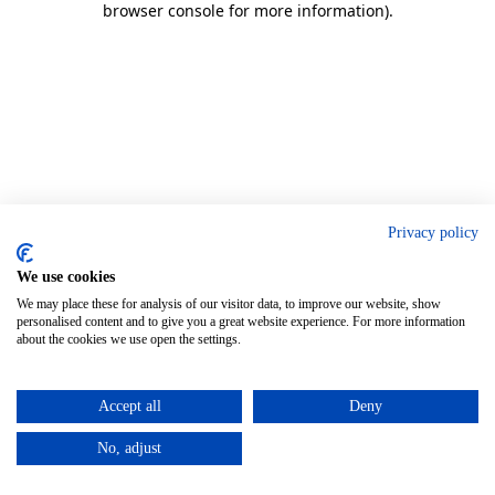
browser console for more information)
.
Privacy policy
We use cookies
We may place these for analysis of our visitor data, to improve our website, show
personalised content and to give you a great website experience. For more information
about the cookies we use open the settings.
Accept all
Deny
No, adjust