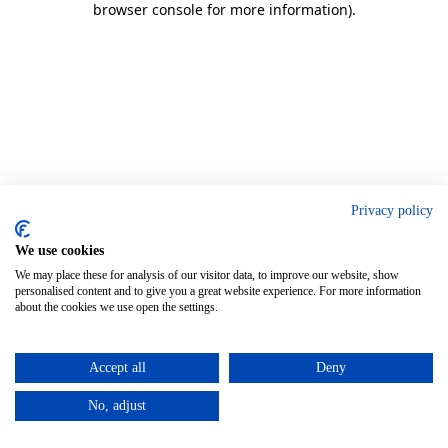
browser console for more information)
.
Privacy policy
We use cookies
We may place these for analysis of our visitor data, to improve our website, show
personalised content and to give you a great website experience. For more information
about the cookies we use open the settings.
Accept all
Deny
No, adjust