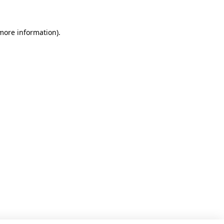
 more information)
.