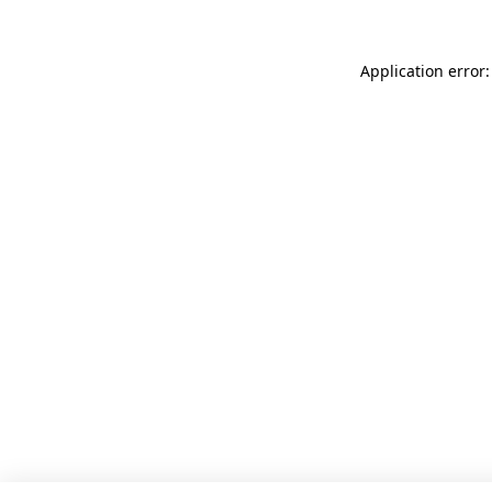
Application error