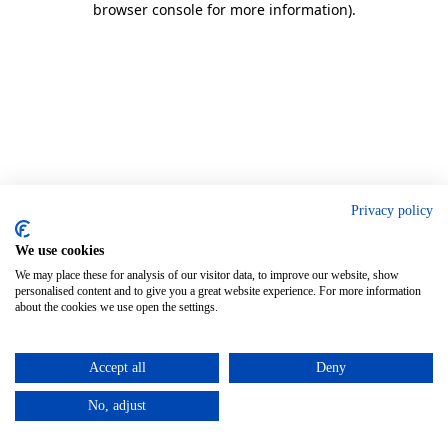
browser console for more information)
.
Privacy policy
We use cookies
We may place these for analysis of our visitor data, to improve our website, show
personalised content and to give you a great website experience. For more information
about the cookies we use open the settings.
Accept all
Deny
No, adjust