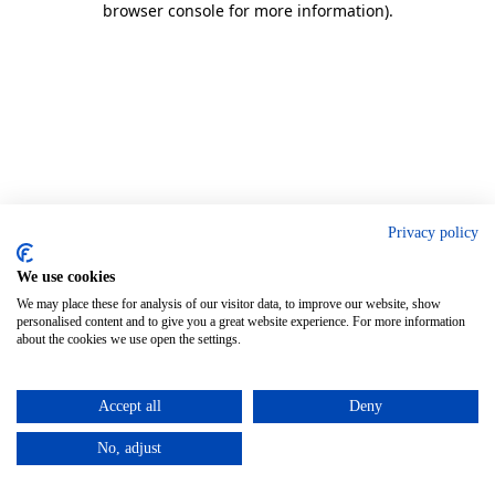
browser console for more information)
.
Privacy policy
We use cookies
We may place these for analysis of our visitor data, to improve our website, show
personalised content and to give you a great website experience. For more information
about the cookies we use open the settings.
Accept all
Deny
No, adjust