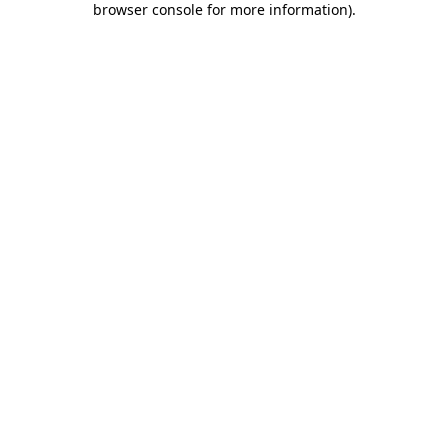
browser console for more information)
.