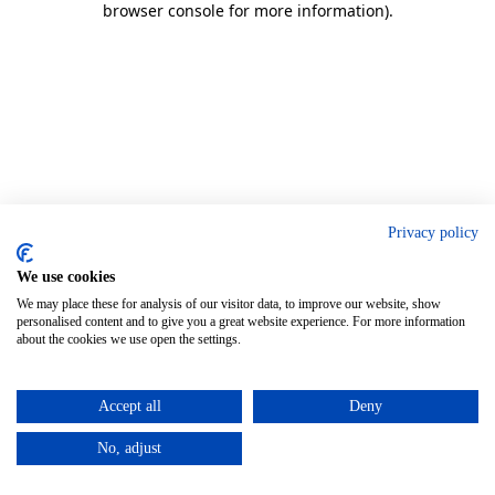
browser console for more information)
.
Privacy policy
We use cookies
We may place these for analysis of our visitor data, to improve our website, show
personalised content and to give you a great website experience. For more information
about the cookies we use open the settings.
Accept all
Deny
No, adjust