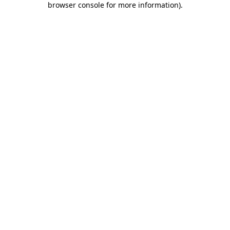
browser console for more information)
.