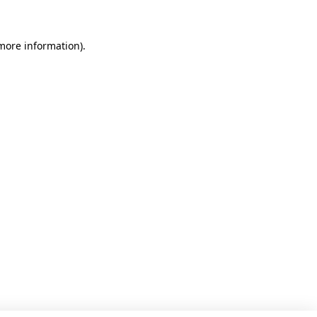
 more information)
.