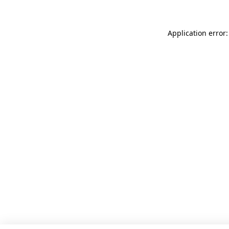
Application error