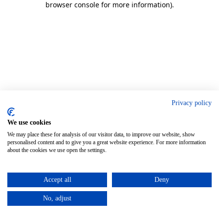
browser console for more information)
.
Privacy policy
We use cookies
We may place these for analysis of our visitor data, to improve our website, show
personalised content and to give you a great website experience. For more information
about the cookies we use open the settings.
Accept all
Deny
No, adjust