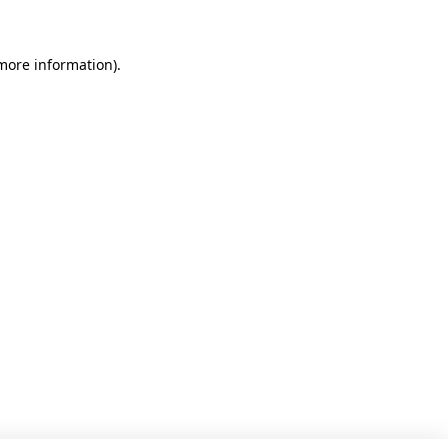
 more information)
.