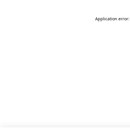
Application error