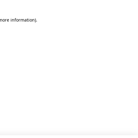
 more information)
.