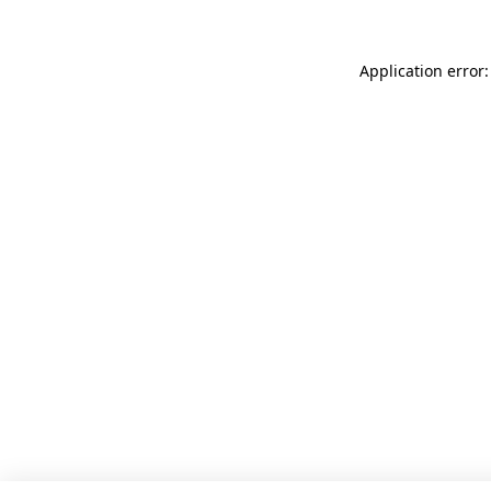
Application error