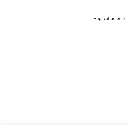
Application error