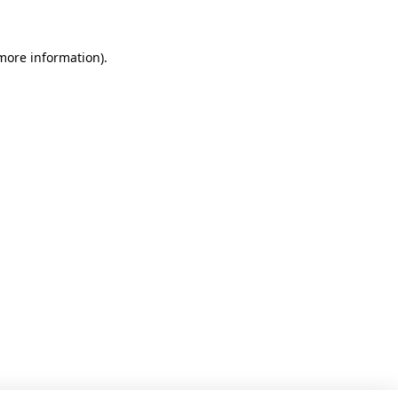
 more information)
.